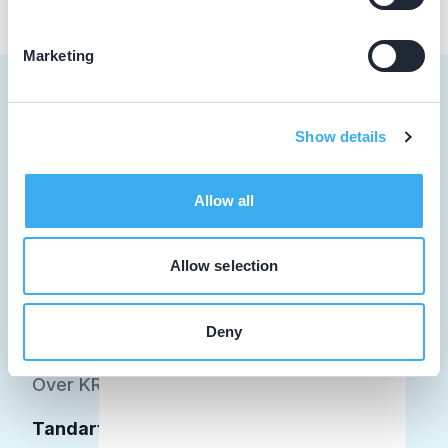
Marketing
Show details
Tandarts
Allow all
Student
Opleider
Allow selection
Patiënt
Deny
Facilitator
Over KRT
Tandarts