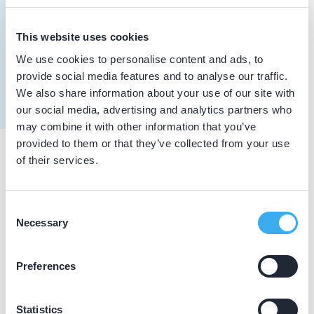
Meer informatie tandarts
Dutch
▼
This website uses cookies
van Oers, R.J.A.
We use cookies to personalise content and ads, to
Meer informatie tandarts
provide social media features and to analyse our traffic.
We also share information about your use of our site with
our social media, advertising and analytics partners who
may combine it with other information that you’ve
provided to them or that they’ve collected from your use
of their services.
Praktijkgegevens
Loading map...
Consent
Tandartspraktijk Zundert
Necessary
Selection
Molenstraat 170, Zundert 4881 GG
Praktijk website
Preferences
Statistics