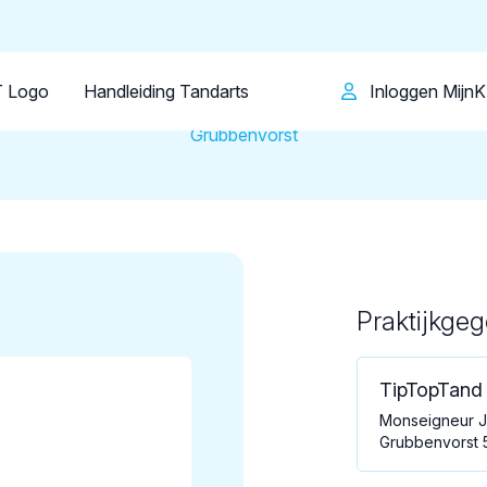
Patiënt
Facilitator
Over KRT
Tandartsenpraktijk
TipTopTand B.V.
 Logo
Handleiding Tandarts
Inloggen Mijn
Grubbenvorst
Praktijkge
Loading map...
TipTopTand 
Monseigneur J
Grubbenvorst 