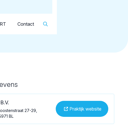
Dutch
▼
KRT
Contact
gevens
B.V.
Praktijk website
oostenstraat 27-29,
5971 BL