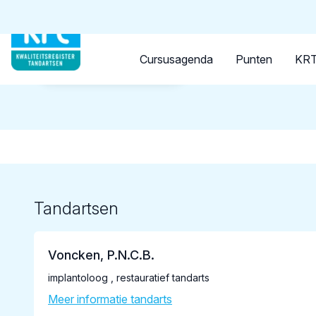
Tandarts
Student
Opleider
Cursusagenda
Punten
KRT
Terug naar overzicht
Tandartsen
Voncken, P.N.C.B.
implantoloog , restauratief tandarts
Meer informatie tandarts