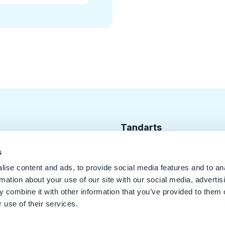
Tandarts
Cursusagenda
s
ise content and ads, to provide social media features and to an
Punten
rmation about your use of our site with our social media, advertis
KRT Logo
 combine it with other information that you’ve provided to them o
 use of their services.
Handleiding Tandarts