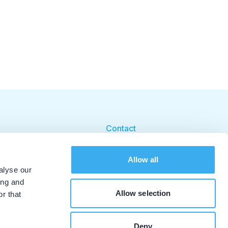
Contact
Cookie beleid
Allow all
Cookie instellingen
alyse our
ing and
Allow selection
r that
Deny