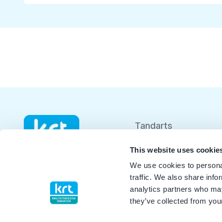
Tandarts
Student
This website uses cookie
We use cookies to personal
Opleider
traffic. We also share info
analytics partners who may
Patiënt
they’ve collected from your
Facilitator