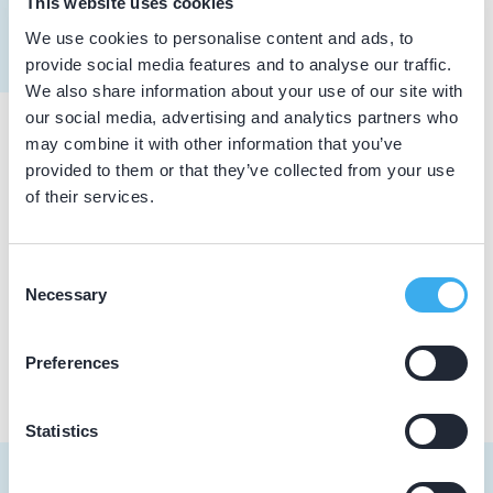
This website uses cookies
Meer informatie tandarts
We use cookies to personalise content and ads, to
Dutch
▼
provide social media features and to analyse our traffic.
We also share information about your use of our site with
our social media, advertising and analytics partners who
may combine it with other information that you’ve
Praktijkgegevens
provided to them or that they’ve collected from your use
of their services.
Loading map...
Topdent
Rijswijksewg 231, 's-Gravenhage 2516 HD
Consent
Necessary
Selection
Praktijk website
Preferences
Statistics