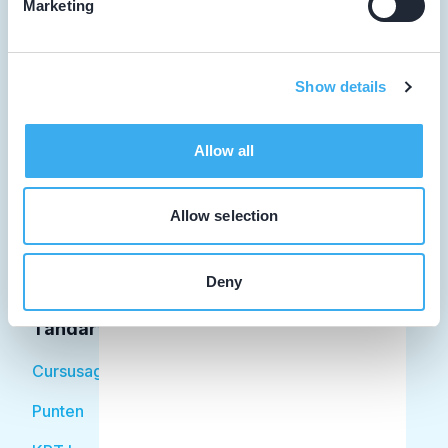
Marketing
Tandarts
Show details
Student
Allow all
Opleider
Patiënt
Allow selection
Facilitator
Deny
Over KRT
Tandarts
Cursusagenda
Punten