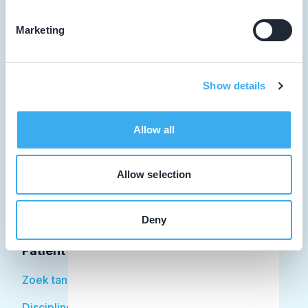
Marketing
Tandarts
Show details
Student
Opleider
Allow all
Patiënt
Allow selection
Facilitator
Over KRT
Deny
Patiënt
Zoek tandarts
Disciplines