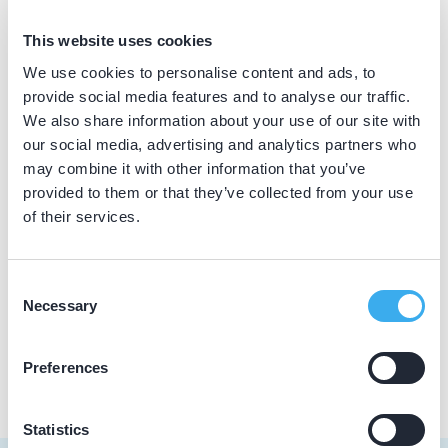
BIG nummer
This website uses cookies
Dutch
▼
59911510902
We use cookies to personalise content and ads, to
provide social media features and to analyse our traffic.
We also share information about your use of our site with
our social media, advertising and analytics partners who
Praktijkgegevens
may combine it with other information that you’ve
provided to them or that they’ve collected from your use
Loading map...
Mondzorgcentrum Waalwijk
of their services.
Noorder Parallelweg 63, Waalwijk 5142 GZ
Meer informatie praktijk
Consent
Necessary
Selection
Praktijk website
Preferences
Statistics