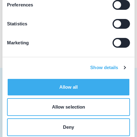
Loading map...
Preferences
Mondzorgcentrum Waalwijk
Noorder Parallelweg 63, Waalwijk 5142 GZ
Statistics
Praktijk website
Marketing
Show details
Allow all
Tandarts
Allow selection
Student
Deny
Opleider