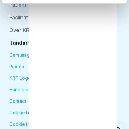
Patiënt
Facilitator
Over KRT
Tandarts
Cursusagenda
Punten
KRT Logo
Handleiding Tandarts
Contact
Cookie beleid
Cookie instellingen