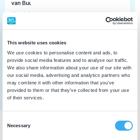
van Buul, H.P.M.
Meer informatie tandarts
Dutch
▼
Dijkstra, F.
This website uses cookies
Meer informatie tandarts
We use cookies to personalise content and ads, to
provide social media features and to analyse our traffic.
Klomp, G.H.
We also share information about your use of our site with
our social media, advertising and analytics partners who
implantoloog
may combine it with other information that you’ve
Meer informatie tandarts
provided to them or that they’ve collected from your use
of their services.
Consent
Necessary
Selection
Praktijkgegevens