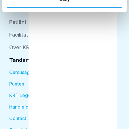
Opleider
Patiënt
Facilitator
Over KRT
Tandarts
Cursusagenda
Punten
KRT Logo
Handleiding Tandarts
Contact