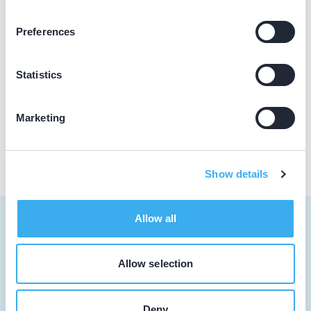
Praktijkgegevens
Preferences
Loading map...
Tandartspraktijk Mijdrecht
Statistics
Hoofdweg 1, Mijdrecht 3641 PN
Praktijk website
Marketing
Show details
Allow all
Allow selection
Tandarts
Student
Deny