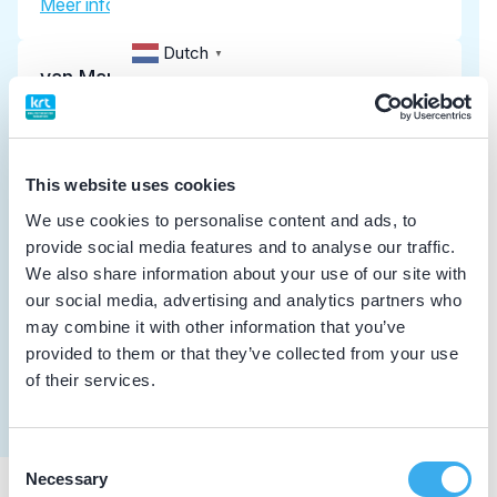
Meer informatie tandarts
Dutch
▼
van Marrewijk, L.S.
implantoloog
Meer informatie tandarts
This website uses cookies
van Giezen, J.C.
We use cookies to personalise content and ads, to
provide social media features and to analyse our traffic.
Meer informatie tandarts
We also share information about your use of our site with
our social media, advertising and analytics partners who
may combine it with other information that you’ve
Kellermann Slotemaker, R.
provided to them or that they’ve collected from your use
Meer informatie tandarts
of their services.
Consent
Necessary
Selection