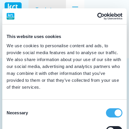
Tandarts
Geen resultaten voor jouw
zoekopdracht
Goingarijp
Tandarts
This website uses cookies
Cursusagenda
Student
We use cookies to personalise content and ads, to
provide social media features and to analyse our traffic.
Opleider
Punten
We also share information about your use of our site with
our social media, advertising and analytics partners who
Patiënt
KRT Logo
may combine it with other information that you’ve
provided to them or that they’ve collected from your use
Facilitator
of their services.
Handleiding Tandarts
Tandarts
Over KRT
Student
Consent
Inloggen MijnKRT
Necessary
Selection
Opleider
Contact
Patiënt