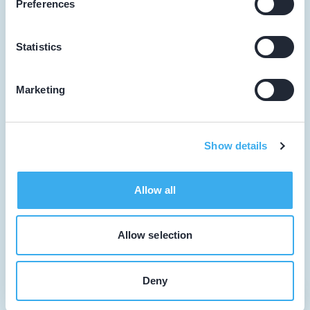
Preferences
Facilitator
Dutch
▼
Statistics
Over KRT
Tandarts
Marketing
Cursusagenda
Punten
Show details
KRT Logo
Allow all
Handleiding Tandarts
Contact
Allow selection
Cookie beleid
Deny
Cookie instellingen