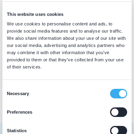
Accreditatiereglement
Actievoorwaarden
Contact
This website uses cookies
Collegiaal advies rapportage
We use cookies to personalise content and ads, to
Dutch
provide social media features and to analyse our traffic.
▼
Collegiaal advies vragenlijst
We also share information about your use of our site with
our social media, advertising and analytics partners who
Competenties
may combine it with other information that you’ve
Registratienorm
provided to them or that they’ve collected from your use
of their services.
Registratiereglement
Reglement Beeldmerk
Consent
Necessary
Selection
Reglement Bezwaar en Beroep
Preferences
Statistics