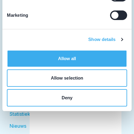
Marketing
Tandarts
Student
Show details
Opleider
Allow all
Patiënt
Facilitator
Allow selection
Over KRT
Deny
Over KRT
Statistiek
Nieuws