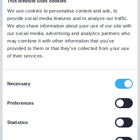
This website uses cookies
Meer informatie tandarts
We use cookies to personalise content and ads, to
Dutch
▼
provide social media features and to analyse our traffic.
We also share information about your use of our site with
our social media, advertising and analytics partners who
may combine it with other information that you’ve
Praktijkgegevens
provided to them or that they’ve collected from your use
of their services.
Loading map...
Tandarts van Hemme
Tobias Asserlaan 106, Berkel-Enschot 5056 VD
Consent
Necessary
Selection
Praktijk website
Preferences
Statistics