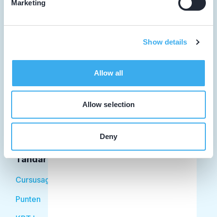
Marketing
Tandarts
Show details
Student
Allow all
Opleider
Patiënt
Allow selection
Facilitator
Deny
Over KRT
Tandarts
Cursusagenda
Punten