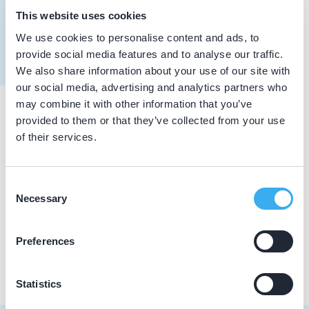
Pachon y Steur, H.
This website uses cookies
Meer informatie tandarts
Dutch
▼
We use cookies to personalise content and ads, to
provide social media features and to analyse our traffic.
We also share information about your use of our site with
our social media, advertising and analytics partners who
may combine it with other information that you’ve
provided to them or that they’ve collected from your use
Praktijkgegevens
of their services.
Loading map...
Tandartspraktijk Sint Pancras
Consent
De Helling 15, Sint Pancras 1834 DA
Necessary
Selection
Praktijk website
Preferences
Statistics