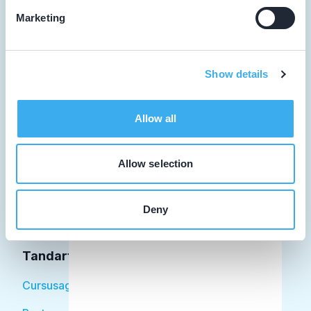
Marketing
Tandarts
Show details
Student
Allow all
Opleider
Patiënt
Allow selection
Facilitator
Deny
Over KRT
Tandarts
Cursusagenda