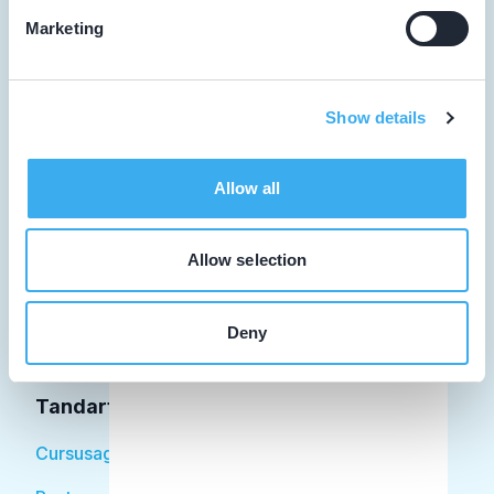
Marketing
Tandarts
Show details
Student
Allow all
Opleider
Patiënt
Allow selection
Facilitator
Deny
Over KRT
Tandarts
Cursusagenda