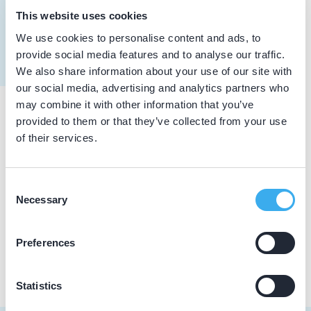
Erens, J.M.G.
This website uses cookies
Meer informatie tandarts
Dutch
▼
We use cookies to personalise content and ads, to
provide social media features and to analyse our traffic.
We also share information about your use of our site with
our social media, advertising and analytics partners who
may combine it with other information that you’ve
provided to them or that they’ve collected from your use
Praktijkgegevens
of their services.
Loading map...
Denssana, Praktijk voor Tandheelkunde
Consent
Monseigneur Mannensstraat 55, Merkelbeek 6447 AB
Necessary
Selection
Praktijk website
Preferences
Statistics